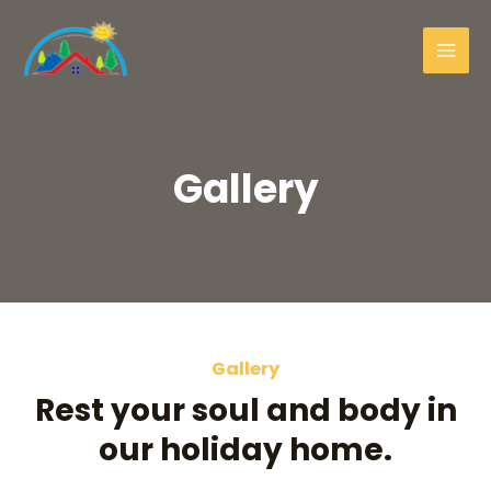
Gallery
Gallery
Rest your soul and body in
our holiday home.