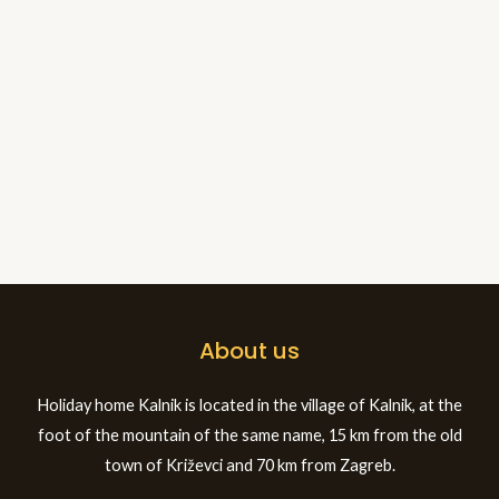
About us
Holiday home Kalnik is located in the village of Kalnik, at the
foot of the mountain of the same name, 15 km from the old
town of Križevci and 70 km from Zagreb.