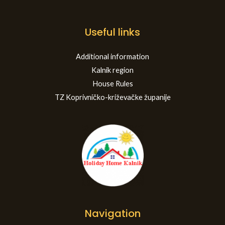
Useful links
Additional information
Kalnik region
House Rules
TZ Koprivničko-križevačke županije
Navigation