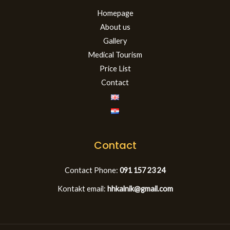
Homepage
About us
Gallery
Medical Tourism
Price List
Contact
Contact
Contact Phone:
091 157 23 24
Kontakt email:
hhkalnik@gmail.com