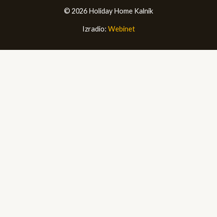
© 2026 Holiday Home Kalnik
Izradio:
Webinet